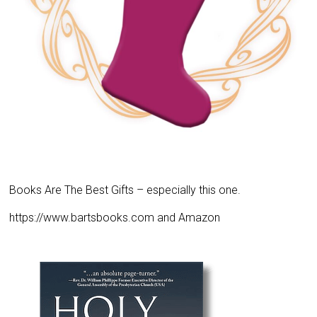
Books Are The Best Gifts – especially this one.
https://www.bartsbooks.com and Amazon