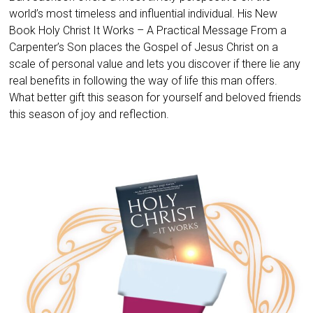
world’s most timeless and influential individual. His New
Book Holy Christ It Works – A Practical Message From a
Carpenter’s Son places the Gospel of Jesus Christ on a
scale of personal value and lets you discover if there lie any
real benefits in following the way of life this man offers.
What better gift this season for yourself and beloved friends
this season of joy and reflection.