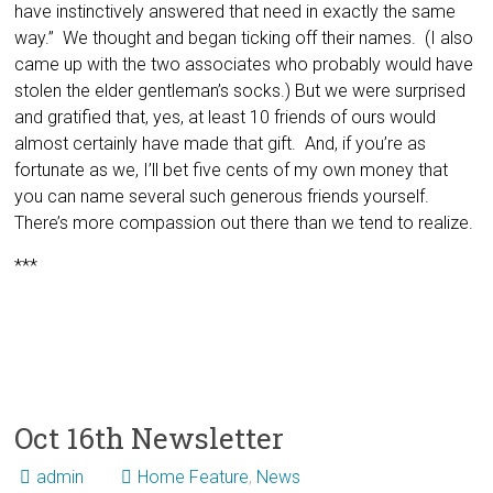
have instinctively answered that need in exactly the same
way.” We thought and began ticking off their names. (I also
came up with the two associates who probably would have
stolen the elder gentleman’s socks.) But we were surprised
and gratified that, yes, at least 10 friends of ours would
almost certainly have made that gift. And, if you’re as
fortunate as we, I’ll bet five cents of my own money that
you can name several such generous friends yourself.
There’s more compassion out there than we tend to realize.
***
Oct 16th Newsletter
admin
Home Feature
,
News