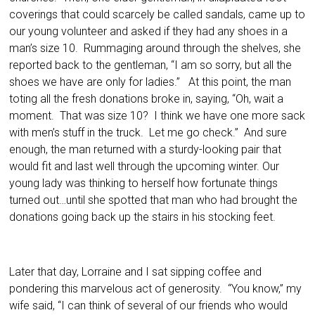
coverings that could scarcely be called sandals, came up to
our young volunteer and asked if they had any shoes in a
man’s size 10. Rummaging around through the shelves, she
reported back to the gentleman, “I am so sorry, but all the
shoes we have are only for ladies.” At this point, the man
toting all the fresh donations broke in, saying, “Oh, wait a
moment. That was size 10? I think we have one more sack
with men’s stuff in the truck. Let me go check.” And sure
enough, the man returned with a sturdy-looking pair that
would fit and last well through the upcoming winter. Our
young lady was thinking to herself how fortunate things
turned out…until she spotted that man who had brought the
donations going back up the stairs in his stocking feet.
Later that day, Lorraine and I sat sipping coffee and
pondering this marvelous act of generosity. “You know,” my
wife said, “I can think of several of our friends who would