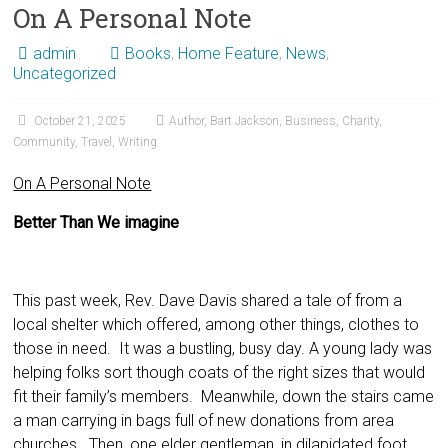
On A Personal Note
admin
Books
,
Home Feature
,
News
,
Uncategorized
October 21, 2025
Author
,
Bart Jackson
,
Business
,
Charity
,
Community
,
Travel
,
Writing
On A Personal Note
Better Than We imagine
This past week, Rev. Dave Davis shared a tale of from a
local shelter which offered, among other things, clothes to
those in need. It was a bustling, busy day. A young lady was
helping folks sort though coats of the right sizes that would
fit their family’s members. Meanwhile, down the stairs came
a man carrying in bags full of new donations from area
churches. Then, one elder gentleman, in dilapidated foot