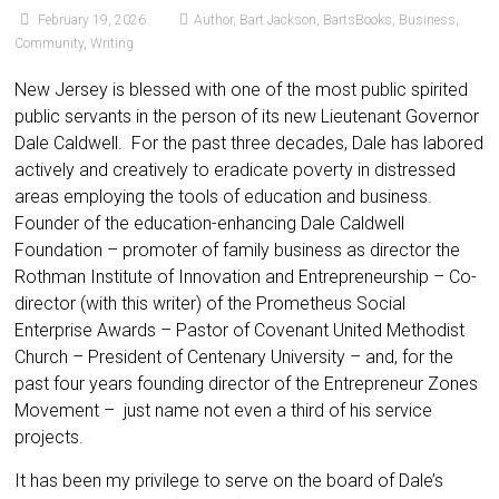
February 19, 2026
Author
,
Bart Jackson
,
BartsBooks
,
Business
,
Community
,
Writing
New Jersey is blessed with one of the most public spirited
public servants in the person of its new Lieutenant Governor
Dale Caldwell. For the past three decades, Dale has labored
actively and creatively to eradicate poverty in distressed
areas employing the tools of education and business.
Founder of the education-enhancing Dale Caldwell
Foundation – promoter of family business as director the
Rothman Institute of Innovation and Entrepreneurship – Co-
director (with this writer) of the Prometheus Social
Enterprise Awards – Pastor of Covenant United Methodist
Church – President of Centenary University – and, for the
past four years founding director of the Entrepreneur Zones
Movement – just name not even a third of his service
projects.
It has been my privilege to serve on the board of Dale’s