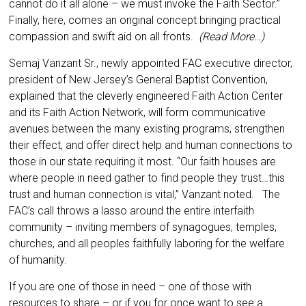
cannot do it all alone – we must invoke the Faith Sector.”
Finally, here, comes an original concept bringing practical
compassion and swift aid on all fronts.
(Read More…)
Semaj Vanzant Sr., newly appointed FAC executive director,
president of New Jersey’s General Baptist Convention,
explained that the cleverly engineered Faith Action Center
and its Faith Action Network, will form communicative
avenues between the many existing programs, strengthen
their effect, and offer direct help and human connections to
those in our state requiring it most. “Our faith houses are
where people in need gather to find people they trust…this
trust and human connection is vital,” Vanzant noted. The
FAC’s call throws a lasso around the entire interfaith
community – inviting members of synagogues, temples,
churches, and all peoples faithfully laboring for the welfare
of humanity.
If you are one of those in need – one of those with
resources to share – or if you for once want to see a