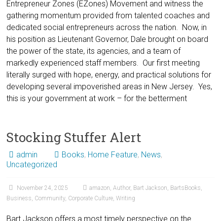
Entrepreneur Zones (EZones) Movement and witness the
gathering momentum provided from talented coaches and
dedicated social entrepreneurs across the nation. Now, in
his position as Lieutenant Governor, Dale brought on board
the power of the state, its agencies, and a team of
markedly experienced staff members. Our first meeting
literally surged with hope, energy, and practical solutions for
developing several impoverished areas in New Jersey. Yes,
this is your government at work – for the betterment
Stocking Stuffer Alert
admin
Books
,
Home Feature
,
News
,
Uncategorized
November 24, 2025
amazon
,
Author
,
Bart Jackson
,
BartsBooks
,
Business
,
Community
,
Corporate Culture
,
Writing
Bart Jackson offers a most timely perspective on the