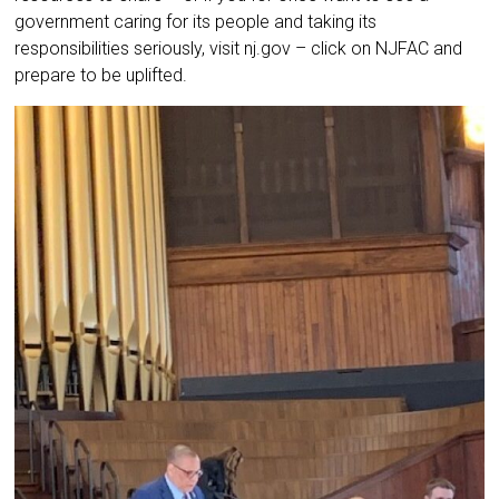
government caring for its people and taking its
responsibilities seriously, visit nj.gov – click on NJFAC and
prepare to be uplifted.