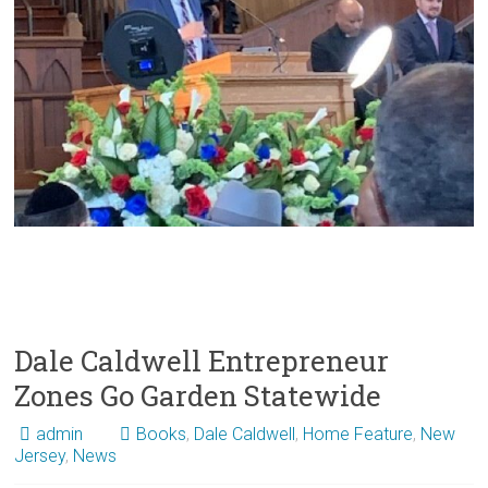
Dale Caldwell Entrepreneur
Zones Go Garden Statewide
admin
Books
,
Dale Caldwell
,
Home Feature
,
New
Jersey
,
News