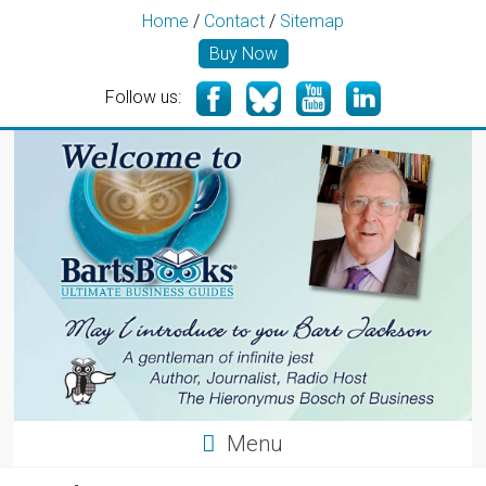
Home
/
Contact
/
Sitemap
Buy Now
Follow us:
Menu