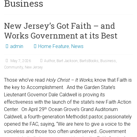
Business
New Jersey’s Got Faith – and
Works Government at its Best
admin
Home Feature
,
News
May 7, 2026
Author
,
Bart Jackson
,
BartsBooks
,
Business
,
Community
,
New Jersey
Those who’ve read
Holy Christ – It Works
, know that Faith is
the key to Accomplishment. And the Garden State’s
Lieutenant Governor Dale Caldwell is proving its
effectiveness with the launch of the state’s new Faith Action
Center. On April 29
Ocean Grove’s Grand Auditorium
th
Caldwell, a fourth-generation Methodist pastor, passionately
opened the FAC, saying, “We are here to give a voice to the
voiceless and those too often underserved…Government