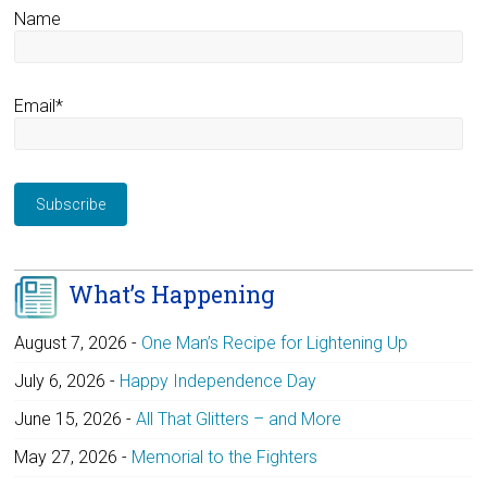
Name
Email*
What’s Happening
August 7, 2026
-
One Man’s Recipe for Lightening Up
July 6, 2026
-
Happy Independence Day
June 15, 2026
-
All That Glitters – and More
May 27, 2026
-
Memorial to the Fighters