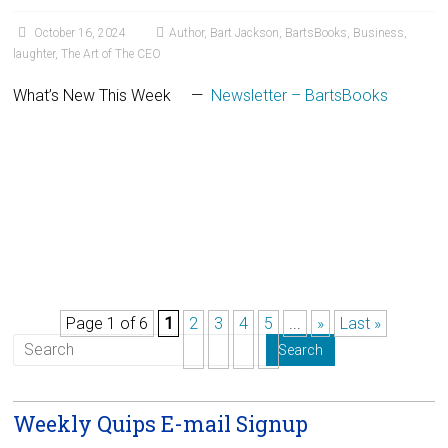
October 16, 2024
Author
,
Bart Jackson
,
BartsBooks
,
Business
,
laughter
,
The Art of The CEO
What’s New This Week —
Newsletter – BartsBooks
Page 1 of 6
1
2
3
4
5
...
»
Last »
Weekly Quips E-mail Signup