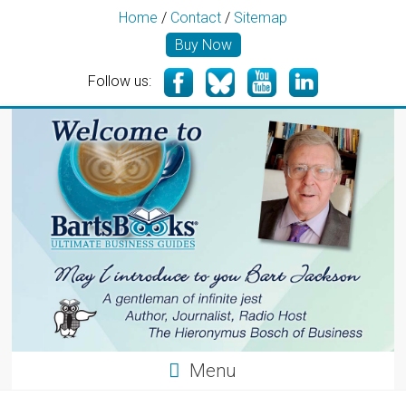
Home
/
Contact
/
Sitemap
Buy Now
Follow us:
Menu