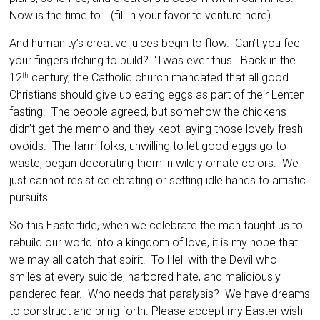
Now is the time to….(fill in your favorite venture here).
And humanity’s creative juices begin to flow. Can’t you feel
your fingers itching to build? ‘Twas ever thus. Back in the
12
century, the Catholic church mandated that all good
th
Christians should give up eating eggs as part of their Lenten
fasting. The people agreed, but somehow the chickens
didn’t get the memo and they kept laying those lovely fresh
ovoids. The farm folks, unwilling to let good eggs go to
waste, began decorating them in wildly ornate colors. We
just cannot resist celebrating or setting idle hands to artistic
pursuits.
So this Eastertide, when we celebrate the man taught us to
rebuild our world into a kingdom of love, it is my hope that
we may all catch that spirit. To Hell with the Devil who
smiles at every suicide, harbored hate, and maliciously
pandered fear. Who needs that paralysis? We have dreams
to construct and bring forth. Please accept my Easter wish