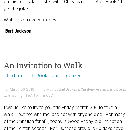
on this particular Easter with, “Christ is risen – April Fools!” I
get the joke.
Wishing you every success,
Bart Jackson
An Invitation to Walk
admin
Books
,
Uncategorized
March 30, 2018
Author
,
Bart Jackson
,
Cranbury
,
easter
,
Energy
,
Lent
,
Love
,
spring
,
The Art of The CEO
I would like to invite you this Friday, March 30
to take a
th
walk – but not with me, and not with anyone else. For many
of the Christian faithful, today is Good Friday, a culmination
of the Lenten season. For us, these previous 40 days have