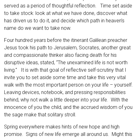
served as a period of thoughtful reflection. Time set aside
to take stock: look at what we have done, discover what
has driven us to do it, and decide which path in heaven’s
name do we want to take now.
Four hundred years before the itinerant Galilean preacher
Jesus took his path to Jerusalem, Socrates, another great
and compassionate thinker also facing death for his
disruptive ideas, stated, “The unexamined life is not worth
living.” It is with that goal of reflective self-scrutiny that I
invite you to set aside some time and take this very vital
walk with the most important person on your life – yourself.
Leaving devices, notebook, and pressing responsibilities
behind, why not walk a little deeper into your life. With the
innocence of you the child, and the accrued wisdom of you
the sage make that solitary stroll.
Spring everywhere makes hints of new hope and high
promise. Signs of new life emerge all around us. Might this