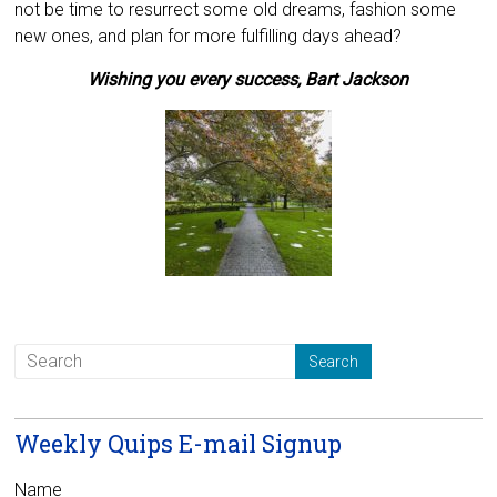
not be time to resurrect some old dreams, fashion some
new ones, and plan for more fulfilling days ahead?
Wishing you every success,
Bart Jackson
Weekly Quips E-mail Signup
Name