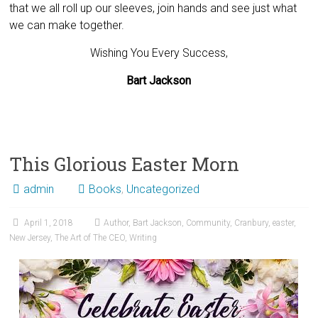
that we all roll up our sleeves, join hands and see just what
we can make together.
Wishing You Every Success,
Bart Jackson
This Glorious Easter Morn
admin
Books
,
Uncategorized
April 1, 2018
Author
,
Bart Jackson
,
Community
,
Cranbury
,
easter
,
New Jersey
,
The Art of The CEO
,
Writing