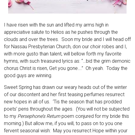
I have risen with the sun and lifted my arms high in
appreciative salute to Helios as he pushes through the
clouds and over the trees. Soon my bride and I will head off
for Nassau Presbyterian Church, don our choir robes and I,
with more gusto than talent, will bellow forth my favorite
hymns, with such treasured lyrics as: “…bid the grim demonic
chorus Christ is risen, Get you gone….” Oh yeah. Today the
good guys are winning.
Sweet Spring has drawn our weary heads out of the winter
of our discontent and her first teasing perfumes resurrect
new hopes in all of us. ‘Tis the season that has prodded
poets’ pens throughout the ages. (You will not be subjected
to my
Persephone’s Return
poem conjured for my bride this
morning.) But allow me, if you will, to pass on to you one
fervent seasonal wish: May you resurrect Hope within your