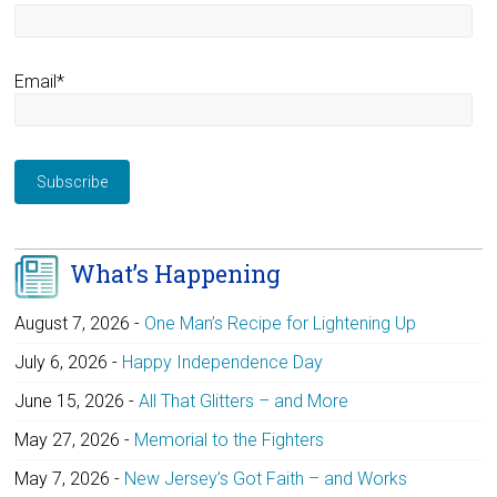
Email*
What’s Happening
August 7, 2026
-
One Man’s Recipe for Lightening Up
July 6, 2026
-
Happy Independence Day
June 15, 2026
-
All That Glitters – and More
May 27, 2026
-
Memorial to the Fighters
May 7, 2026
-
New Jersey’s Got Faith – and Works