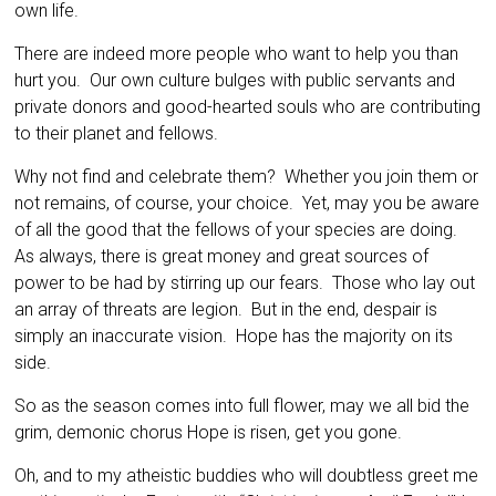
own life.
There are indeed more people who want to help you than
hurt you. Our own culture bulges with public servants and
private donors and good-hearted souls who are contributing
to their planet and fellows.
Why not find and celebrate them? Whether you join them or
not remains, of course, your choice. Yet, may you be aware
of all the good that the fellows of your species are doing.
As always, there is great money and great sources of
power to be had by stirring up our fears. Those who lay out
an array of threats are legion. But in the end, despair is
simply an inaccurate vision. Hope has the majority on its
side.
So as the season comes into full flower, may we all bid the
grim, demonic chorus Hope is risen, get you gone.
Oh, and to my atheistic buddies who will doubtless greet me