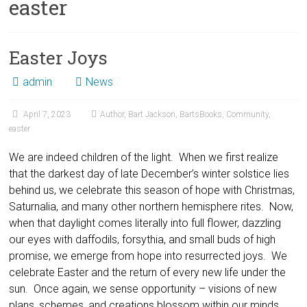
easter
Easter Joys
admin
News
April 7, 2023
Author
,
Bart Jackson
,
BartsBooks
,
Community
,
easter
We are indeed children of the light. When we first realize
that the darkest day of late December’s winter solstice lies
behind us, we celebrate this season of hope with Christmas,
Saturnalia, and many other northern hemisphere rites. Now,
when that daylight comes literally into full flower, dazzling
our eyes with daffodils, forsythia, and small buds of high
promise, we emerge from hope into resurrected joys. We
celebrate Easter and the return of every new life under the
sun. Once again, we sense opportunity – visions of new
plans, schemes, and creations blossom within our minds.