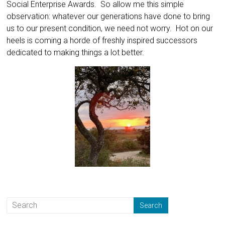
Social Enterprise Awards. So allow me this simple
observation: whatever our generations have done to bring
us to our present condition, we need not worry. Hot on our
heels is coming a horde of freshly inspired successors
dedicated to making things a lot better.