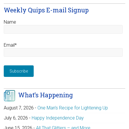
Weekly Quips E-mail Signup
Name
Email*
What’s Happening
August 7, 2026
-
One Man’s Recipe for Lightening Up
July 6, 2026
-
Happy Independence Day
June 15, 2026
-
All That Glitters – and More