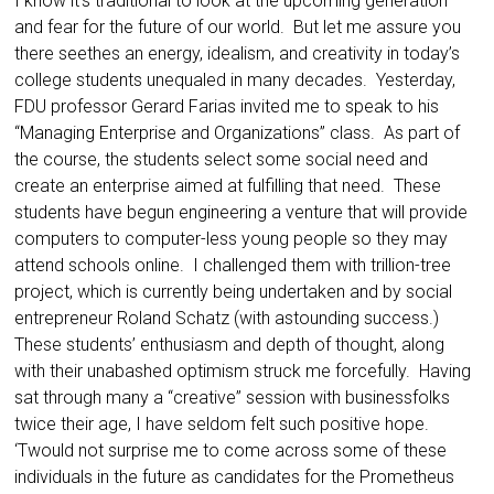
I know it’s traditional to look at the upcoming generation
and fear for the future of our world. But let me assure you
there seethes an energy, idealism, and creativity in today’s
college students unequaled in many decades. Yesterday,
FDU professor Gerard Farias invited me to speak to his
“Managing Enterprise and Organizations” class. As part of
the course, the students select some social need and
create an enterprise aimed at fulfilling that need. These
students have begun engineering a venture that will provide
computers to computer-less young people so they may
attend schools online. I challenged them with trillion-tree
project, which is currently being undertaken and by social
entrepreneur Roland Schatz (with astounding success.)
These students’ enthusiasm and depth of thought, along
with their unabashed optimism struck me forcefully. Having
sat through many a “creative” session with businessfolks
twice their age, I have seldom felt such positive hope.
‘Twould not surprise me to come across some of these
individuals in the future as candidates for the Prometheus