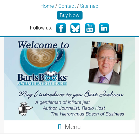
Home
/
Contact
/
Sitemap
Buy Now
Follow us:
Menu