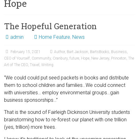
Hope
The Hopeful Generation
admin
Home Feature
,
News
February 15, 2021
Author
,
Bart Jackson
,
BartsBooks
,
Business
,
CEO of Yourself
,
Community
,
Cranbury
,
future
,
Hope
,
New Jersey
,
Princeton
,
The
Art of The CEO
,
Travel
,
Writing
“We could could put seed packets in books and distribute
them to school children and families…We could connect
with universities… employ environmental groups…gain
business sponsorships…”
That is the sound of Fairleigh Dickinson University students
brainstorming how to re-forest our planet with one trillion
(yes, trillion) more trees.