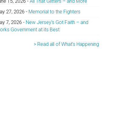
une 15, 2026
-
All That Glitters – and More
ay 27, 2026
-
Memorial to the Fighters
ay 7, 2026
-
New Jersey’s Got Faith – and
orks Government at its Best
> Read all of What’s Happening