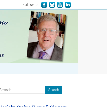
Follow us: