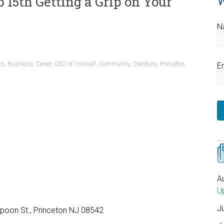
 15th Getting a Grip on Your
W
N
ks
,
Business
,
Career
,
CEO of Yourself
,
Community
,
Cranbury
,
Princeton
,
E
5 – 9:45 a.m. – 12 p.m.
A
U
J
rspoon St., Princeton NJ 08542