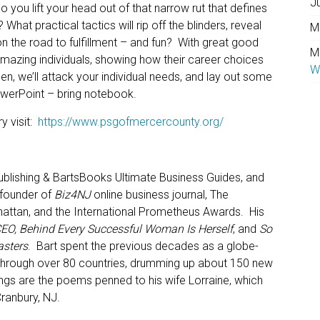
J
o you lift your head out of that narrow rut that defines
? What practical tactics will rip off the blinders, reveal
M
on the road to fulfillment – and fun? With great good
M
mazing individuals, showing how their career choices
W
en, we’ll attack your individual needs, and lay out some
owerPoint – bring notebook.
y visit:
https://www.psgofmercercounty.org/
lishing & BartsBooks Ultimate Business Guides, and
 founder of
Biz4NJ
online business journal, The
attan, and the International Prometheus Awards. His
 CEO, Behind Every Successful Woman Is Herself
, and
So
asters
. Bart spent the previous decades as a globe-
ity through over 80 countries, drumming up about 150 new
tings are the poems penned to his wife Lorraine, which
Cranbury, NJ.