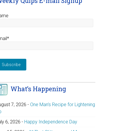
eekly Quips E-mail Signup
ame
mail*
What’s Happening
ugust 7, 2026
-
One Man’s Recipe for Lightening
p
uly 6, 2026
-
Happy Independence Day