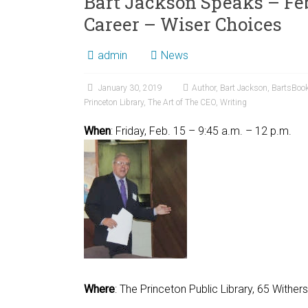
Bart Jackson Speaks – Feb
Career – Wiser Choices
admin
News
January 30, 2019
Author
,
Bart Jackson
,
BartsBoo
Princeton Library
,
The Art of The CEO
,
Writing
When
: Friday, Feb. 1
Where
: The Princeton Public Library, 65 Withe