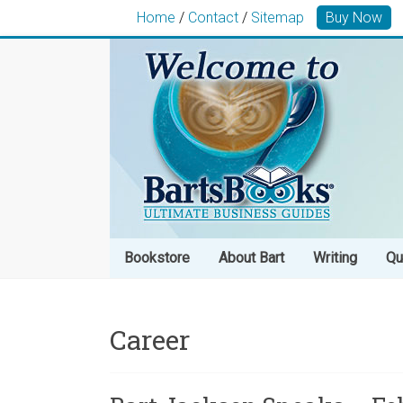
Home
/
Contact
/
Sitemap
Buy Now
Bookstore
About Bart
Writing
Qu
Career