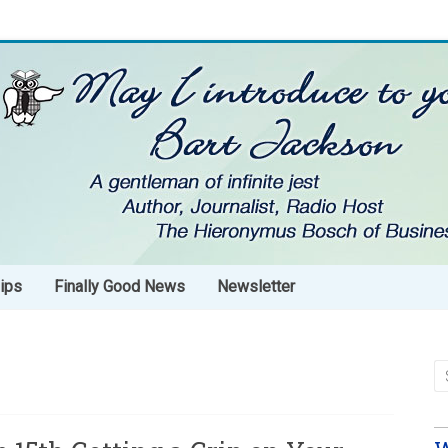
ips
Finally Good News
Newsletter