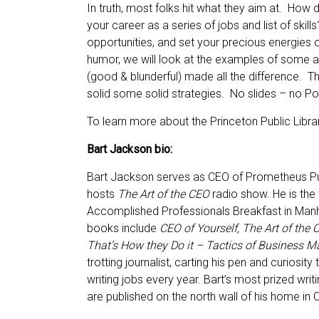
In truth, most folks hit what they aim at. How d
your career as a series of jobs and list of skills
opportunities, and set your precious energies 
humor, we will look at the examples of some a
(good & blunderful) made all the difference. Th
solid some solid strategies. No slides – no P
To learn more about the Princeton Public Librar
Bart Jackson bio:
Bart Jackson serves as CEO of Prometheus Pub
hosts
The Art of the CEO
radio show. He is the
Accomplished Professionals Breakfast in Manh
books include
CEO of Yourself, The Art of the
That’s How they Do it – Tactics of Business M
trotting journalist, carting his pen and curios
writing jobs every year. Bart’s most prized wri
are published on the north wall of his home in 