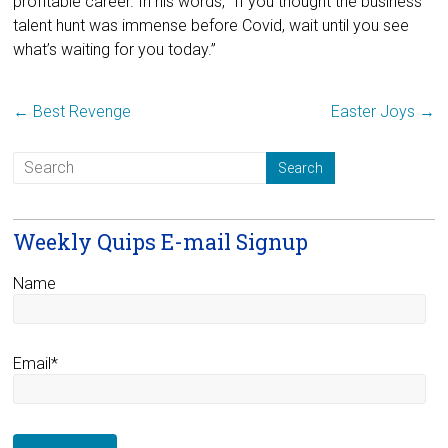
profitable career. In his words, “If you thought the business
talent hunt was immense before Covid, wait until you see
what’s waiting for you today.”
←
Best Revenge
Easter Joys
→
Weekly Quips E-mail Signup
Name
Email*