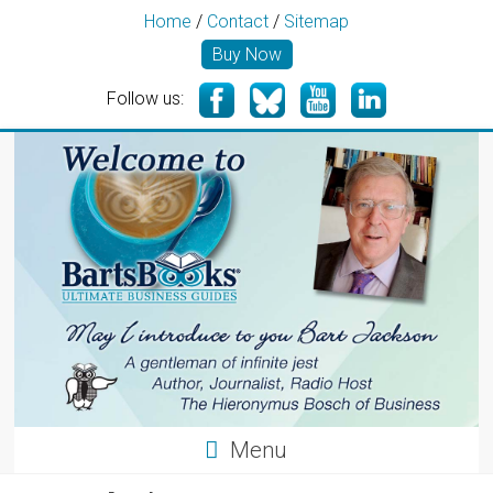
Home
/
Contact
/
Sitemap
Buy Now
Follow us:
Menu