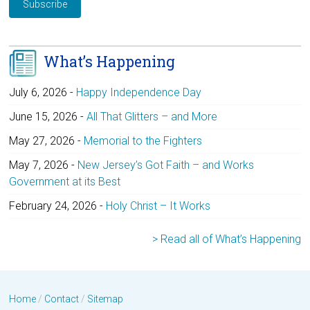
What’s Happening
July 6, 2026
-
Happy Independence Day
June 15, 2026
-
All That Glitters – and More
May 27, 2026
-
Memorial to the Fighters
May 7, 2026
-
New Jersey’s Got Faith – and Works
Government at its Best
February 24, 2026
-
Holy Christ – It Works
> Read all of What’s Happening
Home
/
Contact
/
Sitemap