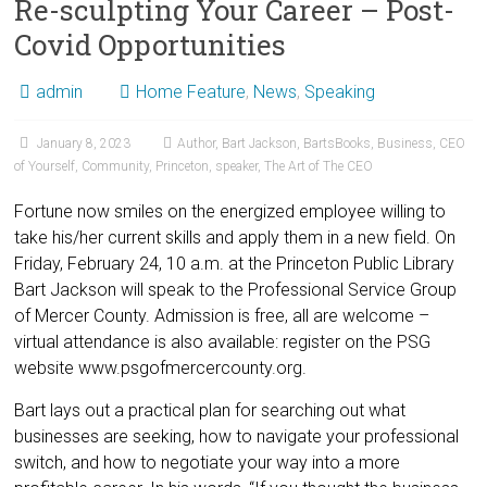
Re-sculpting Your Career – Post-
Covid Opportunities
admin
Home Feature
,
News
,
Speaking
January 8, 2023
Author
,
Bart Jackson
,
BartsBooks
,
Business
,
CEO
of Yourself
,
Community
,
Princeton
,
speaker
,
The Art of The CEO
Fortune now smiles on the energized employee willing to
take his/her current skills and apply them in a new field. On
Friday, February 24, 10 a.m. at the Princeton Public Library
Bart Jackson will speak to the Professional Service Group
of Mercer County. Admission is free, all are welcome –
virtual attendance is also available: register on the PSG
website www.psgofmercercounty.org.
Bart lays out a practical plan for searching out what
businesses are seeking, how to navigate your professional
switch, and how to negotiate your way into a more