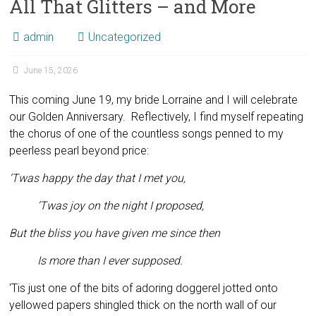
All That Glitters – and More
admin
Uncategorized
June 15, 2026
This coming June 19, my bride Lorraine and I will celebrate
our Golden Anniversary. Reflectively, I find myself repeating
the chorus of one of the countless songs penned to my
peerless pearl beyond price:
‘Twas happy the day that I met you,
‘Twas joy on the night I proposed,
But the bliss you have given me since then
Is more than I ever supposed.
‘Tis just one of the bits of adoring doggerel jotted onto
yellowed papers shingled thick on the north wall of our