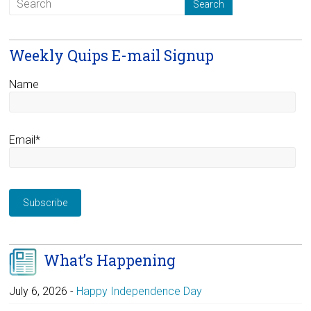
Weekly Quips E-mail Signup
Name
Email*
What’s Happening
July 6, 2026
-
Happy Independence Day