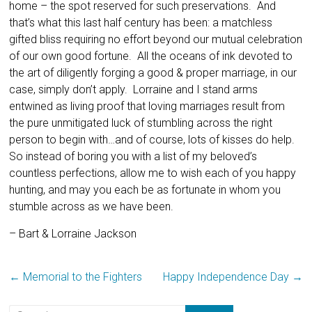
home – the spot reserved for such preservations. And
that’s what this last half century has been: a matchless
gifted bliss requiring no effort beyond our mutual celebration
of our own good fortune. All the oceans of ink devoted to
the art of diligently forging a good & proper marriage, in our
case, simply don’t apply. Lorraine and I stand arms
entwined as living proof that loving marriages result from
the pure unmitigated luck of stumbling across the right
person to begin with…and of course, lots of kisses do help.
So instead of boring you with a list of my beloved’s
countless perfections, allow me to wish each of you happy
hunting, and may you each be as fortunate in whom you
stumble across as we have been.
– Bart & Lorraine Jackson
←
Memorial to the Fighters
Happy Independence Day
→