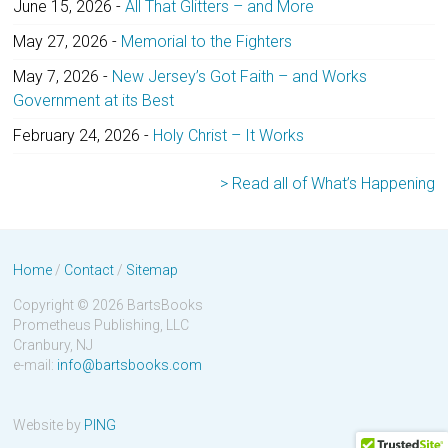
June 15, 2026
-
All That Glitters – and More
May 27, 2026
-
Memorial to the Fighters
May 7, 2026
-
New Jersey’s Got Faith – and Works
Government at its Best
February 24, 2026
-
Holy Christ – It Works
> Read all of What’s Happening
Home
/
Contact
/
Sitemap
Copyright © 2026 BartsBooks
Prometheus Publishing, LLC
Cranbury, NJ
e-mail:
info@bartsbooks.com
Website by
PING