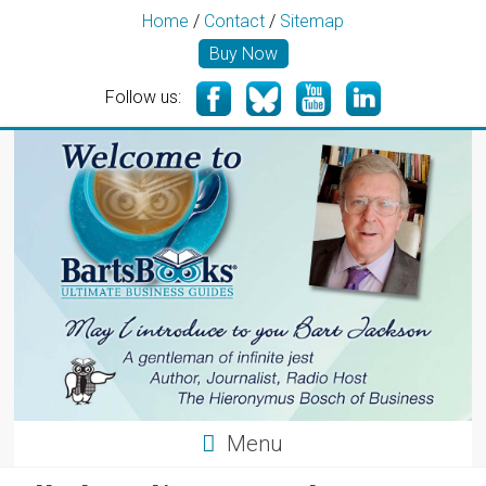
Home
/
Contact
/
Sitemap
Buy Now
Follow us:
Menu