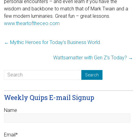
personal encounters – and even learn if you have the
wisdom and backbone to match that of Mark Twain and a
few modern luminaries. Great fun – great lessons.
www.theartoftheceo.com
←
Mythic Heroes for Today’s Business World.
Wattsamatter with Gen Z’s Today?
→
Weekly Quips E-mail Signup
Name
Email*