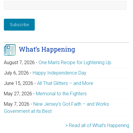
What’s Happening
August 7, 2026
-
One Man’s Recipe for Lightening Up
July 6, 2026
-
Happy Independence Day
June 15, 2026
-
All That Glitters – and More
May 27, 2026
-
Memorial to the Fighters
May 7, 2026
-
New Jersey’s Got Faith – and Works
Government at its Best
> Read all of What’s Happening