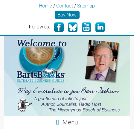
Home
/
Contact
/
Sitemap
Buy Now
Follow us:
Menu