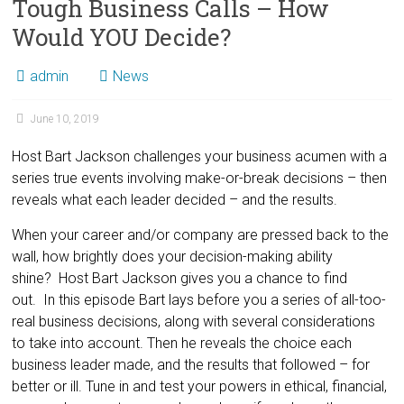
Tough Business Calls – How
Would YOU Decide?
admin
News
June 10, 2019
Host Bart Jackson challenges your business acumen with a
series true events involving make-or-break decisions – then
reveals what each leader decided – and the results.
When your career and/or company are pressed back to the
wall, how brightly does your decision-making ability
shine? Host Bart Jackson gives you a chance to find
out. In this episode Bart lays before you a series of all-too-
real business decisions, along with several considerations
to take into account. Then he reveals the choice each
business leader made, and the results that followed – for
better or ill. Tune in and test your powers in ethical, financial,