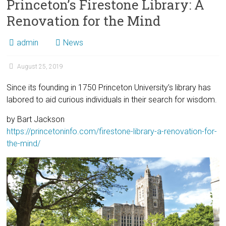
Princeton’s Firestone Library: A
Renovation for the Mind
admin
News
August 25, 2019
Since its founding in 1750 Princeton University’s library has
labored to aid curious individuals in their search for wisdom.
by Bart Jackson
https://princetoninfo.com/firestone-library-a-renovation-for-
the-mind/