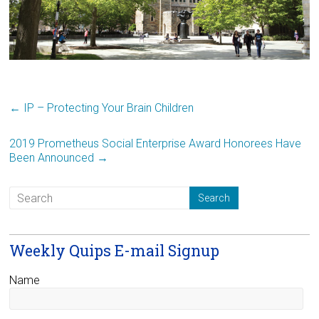
←
IP – Protecting Your Brain Children
2019 Prometheus Social Enterprise Award Honorees Have
Been Announced
→
Weekly Quips E-mail Signup
Name