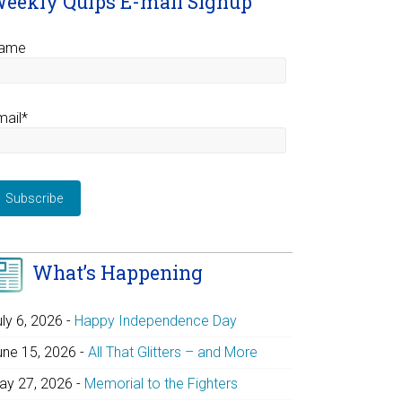
eekly Quips E-mail Signup
ame
mail*
What’s Happening
uly 6, 2026
-
Happy Independence Day
une 15, 2026
-
All That Glitters – and More
ay 27, 2026
-
Memorial to the Fighters