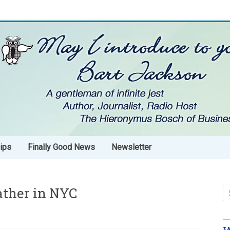
ips
Finally Good News
Newsletter
ather in NYC