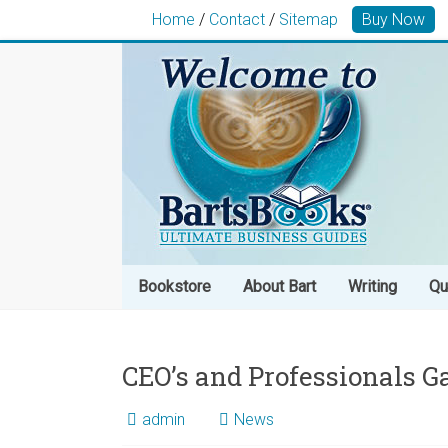
Home
/
Contact
/
Sitemap
Buy Now
Bookstore
About Bart
Writing
Qu
CEO’s and Professionals G
admin
News