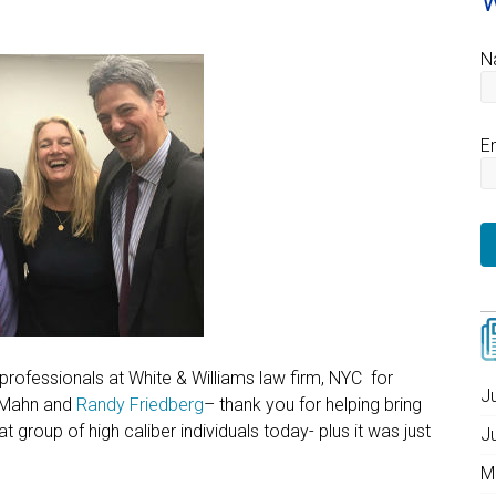
W
N
E
rofessionals at White & Williams law firm, NYC for
J
 Mahn and
Randy Friedberg
– thank you for helping bring
group of high caliber individuals today- plus it was just
J
M