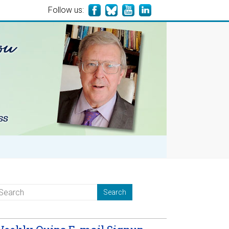
Follow us: