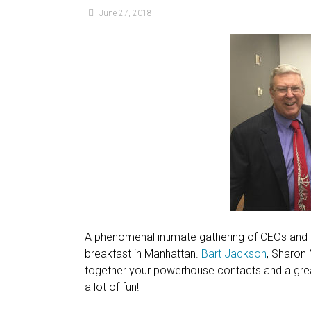
June 27, 2018
A phenomenal intimate gathering of CEOs and p
breakfast in Manhattan.
Bart Jackson
, Sharon
together your powerhouse contacts and a great 
a lot of fun!